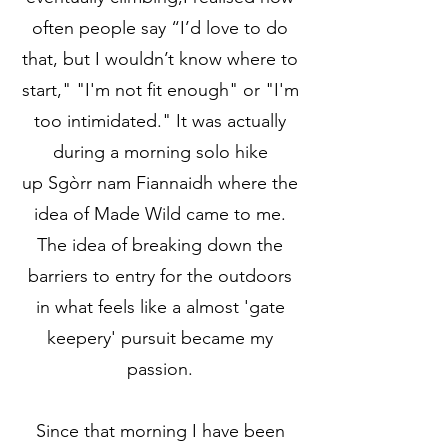
often people say “I’d love to do
that, but I wouldn’t know where to
start," "I'm not fit enough" or "I'm
too intimidated." It was actually
during a morning solo hike
up
Sgòrr nam Fiannaidh
where the
idea of Made Wild came to me.
The idea of breaking down the
barriers to entry for the outdoors
in what feels like a almost 'gate
keepery' pursuit became my
passion.
Since that morning I have been