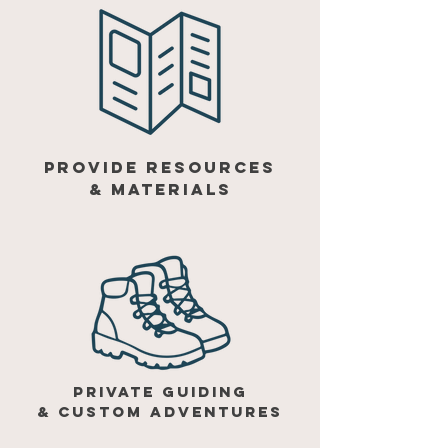
provide resources
& materials
private guiding
& custom adventures