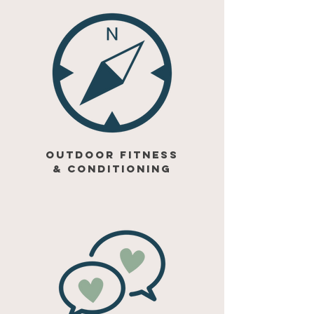
outdoor fitness
& conditioning