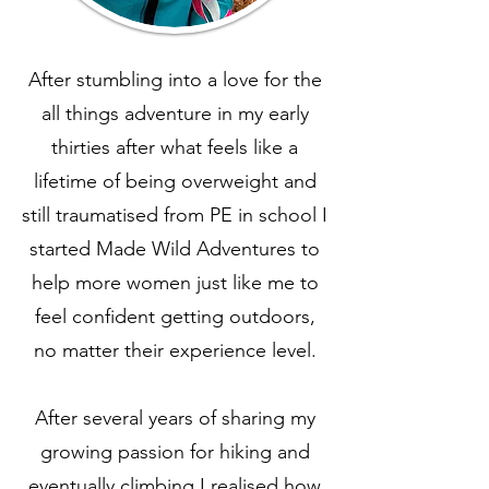
After stumbling into a love for the
all things adventure in my early
thirties after what feels like a
lifetime of being overweight and
still traumatised from PE in school I
started Made Wild Adventures to
help more women just like me to
feel confident getting outdoors,
no matter their experience level.
After several years of sharing my
growing passion for hiking and
eventually climbing,I realised how