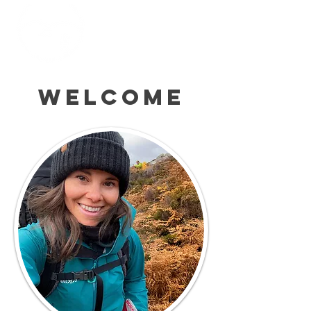
Welcome