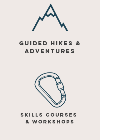
GUIDED HIKES &
ADVENTURES
SKILLS COURSES
&
WORKSHOPS