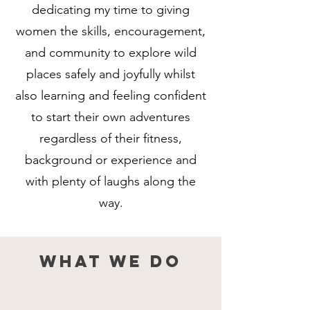
dedicating my time to giving
women the skills, encouragement,
and community to explore wild
places safely and joyfully whilst
also learning and feeling confident
to start their own adventures
regardless of their fitness,
background or experience and
with plenty of laughs along the
way.
What we do