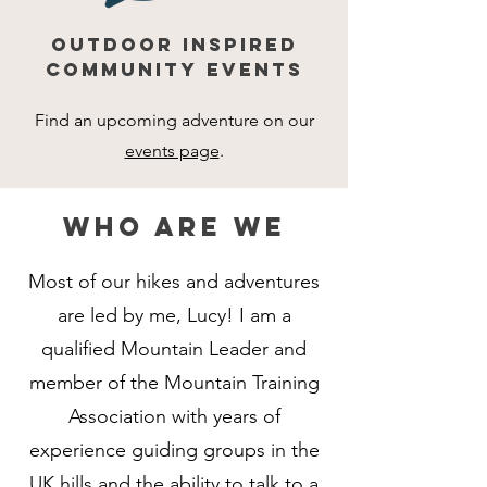
OUTDOOR INSPIRED
COMMUNITY EVENTS
Find an upcoming adventure on our
events page
.
who are we
Most of our hikes and adventures
are led by me, Lucy! I am a
qualified Mountain Leader and
member of the Mountain Training
Association with years of
experience guiding groups in the
UK hills and the ability to talk to a