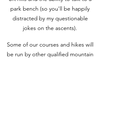
park bench (so you'll be happily
distracted by my questionable
jokes on the ascents).
Some of our courses and hikes will
be run by other qualified mountain
leaders, hill and moorland leaders
or mountaineering and climbing
instructors with years of
experience and so much
knowledge to share! All guides are
fully qualified, insured and first aid
trained.