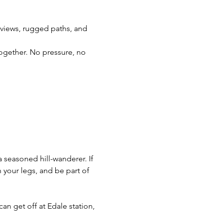
g views, rugged paths, and 
together. No pressure, no 
a seasoned hill-wanderer. If 
your legs, and be part of 
can get off at Edale station, 