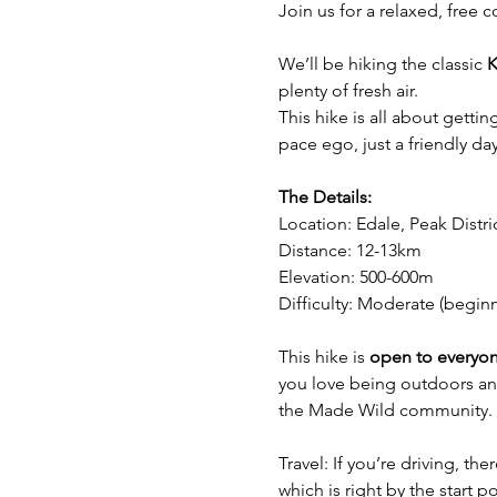
Join us for a relaxed, free 
We’ll be hiking the classic 
K
plenty of fresh air.
This hike is all about getti
pace ego, just a friendly day 
The Details:
Location: Edale, Peak Distri
Distance: 12-13km 
Elevation: 500-600m
Difficulty: Moderate (begin
This hike is 
open to everyo
you love being outdoors and
the Made Wild community.
Travel: If you’re driving, th
which is right by the start po