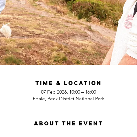
Time & Location
07 Feb 2026, 10:00 – 16:00
Edale, Peak District National Park
About the event