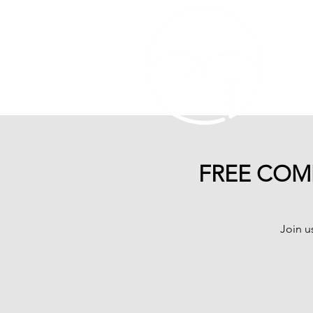
FREE COMM
Join u