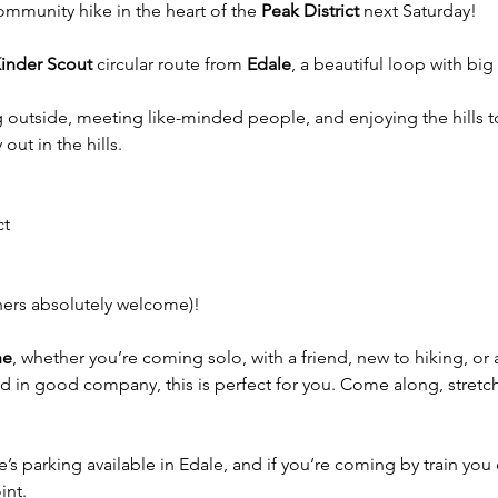
community hike in the heart of the 
Peak District
 next Saturday!
inder Scout
 circular route from 
Edale
, a beautiful loop with bi
ng outside, meeting like-minded people, and enjoying the hills 
out in the hills.
ct
ners absolutely welcome)!
ne
, whether you’re coming solo, with a friend, new to hiking, or 
 in good company, this is perfect for you. Come along, stretch 
ere’s parking available in Edale, and if you’re coming by train you 
int.