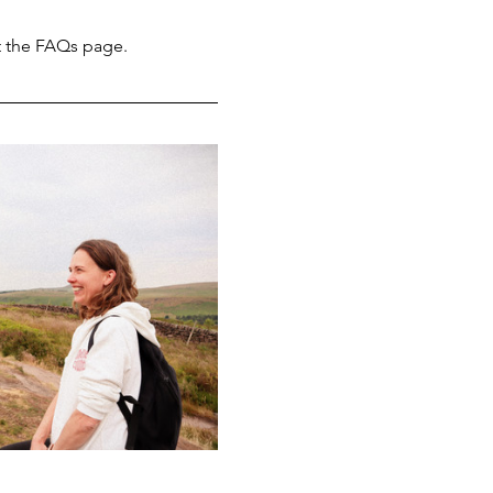
t the FAQs page.