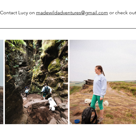
? Contact Lucy on 
madewildadventures@gmail.com
 or check ou