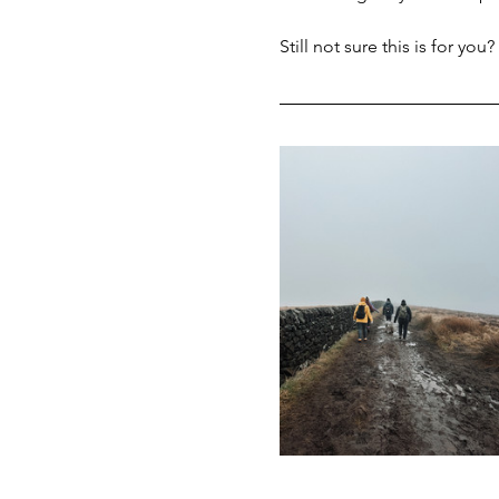
Still not sure this is for you