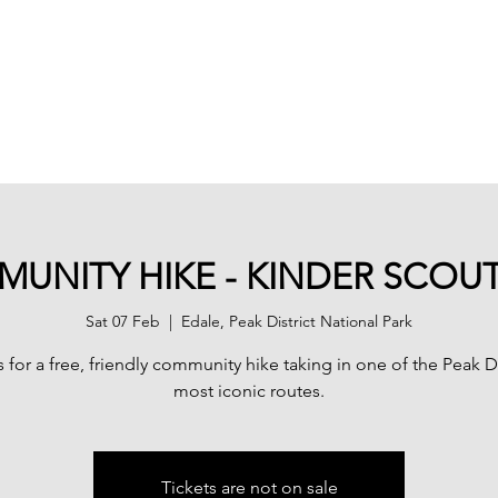
Home
Advent
UNITY HIKE - KINDER SCOU
Sat 07 Feb
  |  
Edale, Peak District National Park
s for a free, friendly community hike taking in one of the Peak Dis
most iconic routes.
Tickets are not on sale