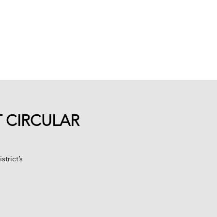
ures
Blog
About
More
T CIRCULAR
trict’s