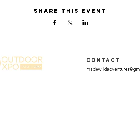
Share this event
CONTACT
madewildadventures@gm