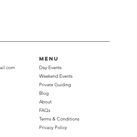
Menu
ail.com
Day Events
Weekend Events
Private Guiding
Blog
About
FAQs
Terms & Conditions
Privacy Policy