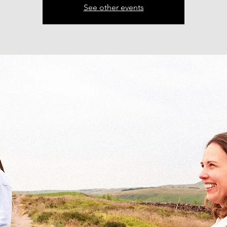
See other events