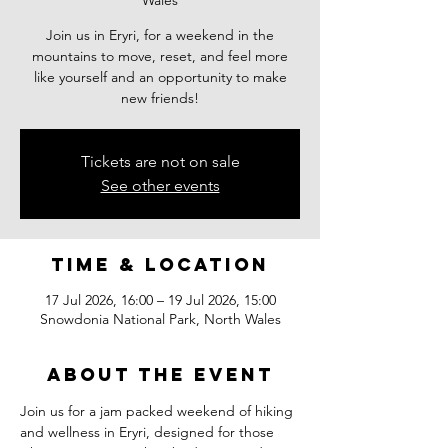
Wales
Join us in Eryri, for a weekend in the
mountains to move, reset, and feel more
like yourself and an opportunity to make
new friends!
Tickets are not on sale
See other events
Time & Location
17 Jul 2026, 16:00 – 19 Jul 2026, 15:00
Snowdonia National Park, North Wales
About the event
Join us for a jam packed weekend of hiking 
and wellness in Eryri, designed for those 