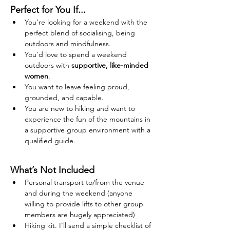
Perfect for You If...
You're looking for a weekend with the 
perfect blend of socialising, being 
outdoors and mindfulness.
You’d love to spend a weekend 
outdoors with 
supportive, like-minded 
women
.
You want to leave feeling proud, 
grounded, and capable.
You are new to hiking and want to 
experience the fun of the mountains in 
a supportive group environment with a 
qualified guide.
What’s Not Included
Personal transport to/from the venue 
and during the weekend (anyone 
willing to provide lifts to other group 
members are hugely appreciated)
Hiking kit. I’ll send a simple checklist of 