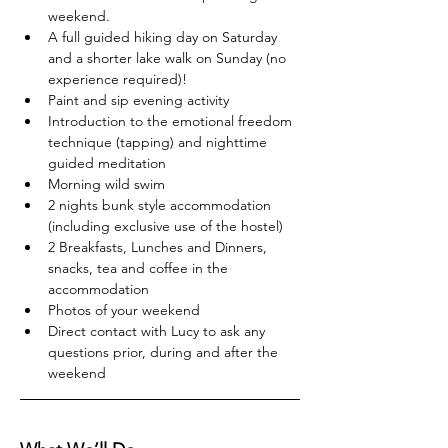
weekend.
A full guided hiking day on Saturday 
and a shorter lake walk on Sunday (no 
experience required)!
Paint and sip evening activity
Introduction to the emotional freedom 
technique (tapping) and nighttime 
guided meditation
Morning wild swim
2 nights bunk style accommodation 
(including exclusive use of the hostel)
2 Breakfasts, Lunches and Dinners, 
snacks, tea and coffee in the 
accommodation
Photos of your weekend
Direct contact with Lucy to ask any 
questions prior, during and after the 
weekend