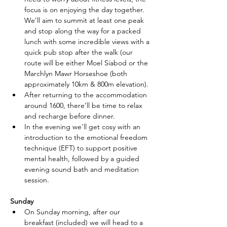
focus is on enjoying the day together. 
We’ll aim to summit at least one peak 
and stop along the way for a packed 
lunch with some incredible views with a 
quick pub stop after the walk (our 
route will be either Moel Siabod or the 
Marchlyn Mawr Horseshoe
 (
both 
approximately 10km & 800m elevation). 
After returning to the accommodation 
around 1600, there’ll be time to relax 
and recharge before dinner. 
In the evening we'll get cosy with an 
introduction to the emotional freedom 
technique (EFT) to support positive 
mental health, followed by a guided 
evening sound bath and meditation 
session.
Sunday
On Sunday morning, after our 
breakfast (included) we will head to a 