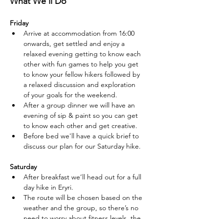
What We’ll Do
Friday
Arrive at accommodation from 16:00 
onwards, get settled and enjoy a 
relaxed evening getting to know each 
other with fun games to help you get 
to know your fellow hikers followed by 
a relaxed discussion and exploration  
of your goals for the weekend.
After a group dinner we will have an 
evening of sip & paint so you can get 
to know each other and get creative.
Before bed we'll have a quick brief to 
discuss our plan for our Saturday hike.
Saturday
After breakfast we’ll head out for a full 
day hike in Eryri.
The route will be chosen based on the 
weather and the group, so there’s no 
need to worry about fitness levels, the 