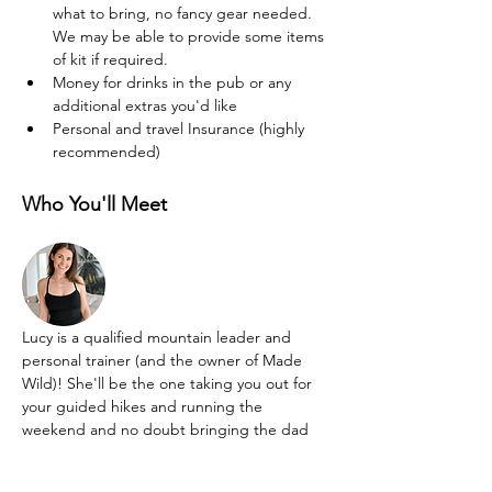
what to bring, no fancy gear needed. 
We may be able to provide some items 
of kit if required.
Money for drinks in the pub or any 
additional extras you'd like
Personal and travel Insurance (highly 
recommended)
Who You'll Meet
Lucy is a qualified mountain leader and 
personal trainer (and the owner of Made 
Wild)! She'll be the one taking you out for 
your guided hikes and running the 
weekend and no doubt bringing the dad 
dancing moves and silliness too!