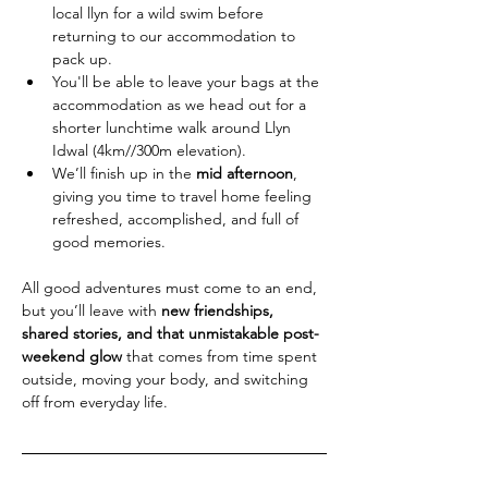
local llyn for a wild swim before 
returning to our accommodation to 
pack up.
You'll be able to leave your bags at the 
accommodation as we head out for a 
shorter lunchtime walk around Llyn 
Idwal (4km//300m elevation).
We’ll finish up in the 
mid afternoon
, 
giving you time to travel home feeling 
refreshed, accomplished, and full of 
good memories.
All good adventures must come to an end, 
but you’ll leave with 
new friendships, 
shared stories, and that unmistakable post-
weekend glow
 that comes from time spent 
outside, moving your body, and switching 
off from everyday life.