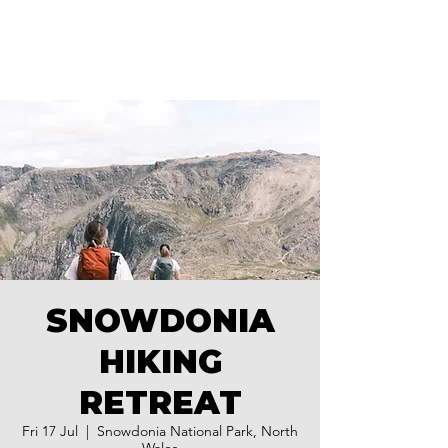
SNOWDONIA
HIKING
RETREAT
Fri 17 Jul
  |  
Snowdonia National Park, North