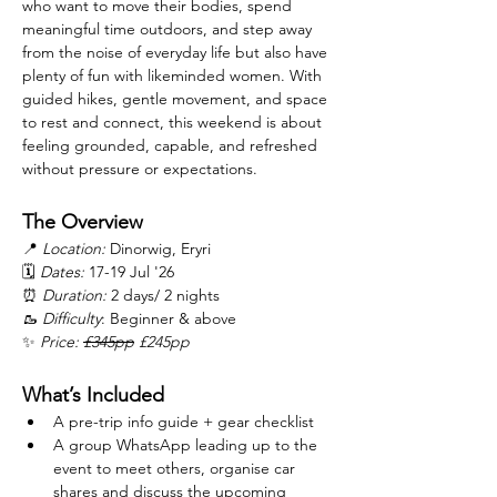
who want to move their bodies, spend 
meaningful time outdoors, and step away 
from the noise of everyday life but also have 
plenty of fun with likeminded women. With 
guided hikes, gentle movement, and space 
to rest and connect, this weekend is about 
feeling grounded, capable, and refreshed 
without pressure or expectations.
The Overview
📍 
Location:
 Dinorwig, Eryri
🗓 
Dates:
 17-19 Jul '26
⏰ 
Duration:
 2 days/ 2 nights
🥾 Difficulty
: Beginner & above
✨ 
Price: 
£345pp
 £245pp
What’s Included
A pre-trip info guide + gear checklist
A group WhatsApp leading up to the 
event to meet others, organise car 
shares and discuss the upcoming 