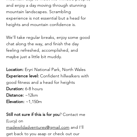
and enjoy a day moving through stunning 
mountain landscapes. Scrambling 
experience is not essential but a head for 
heights and mountain confidence is.
We’ll take regular breaks, enjoy some good 
chat along the way, and finish the day 
feeling refreshed, accomplished, and 
maybe just a little bit muddy.
Location:
 Eryri National Park, North Wales
Experience level:
 Confident hillwalkers with 
good fitness and a head for heights
Duration:
 6-8 hours
Distance: 
~12km
Elevation:
 ~1,150m
Still not sure if this is for you
? Contact me 
(Lucy) on 
madewildadventures@gmail.com
 and I'll 
get back to you asap or check out our 