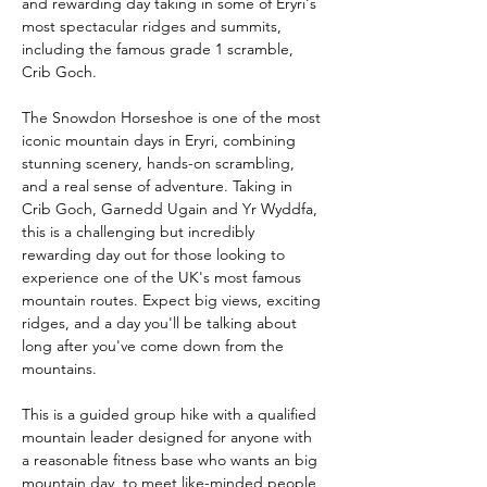
and rewarding day taking in some of Eryri's 
most spectacular ridges and summits, 
including the famous grade 1 scramble, 
Crib Goch. 
The Snowdon Horseshoe is one of the most 
iconic mountain days in Eryri, combining 
stunning scenery, hands-on scrambling, 
and a real sense of adventure. Taking in 
Crib Goch, Garnedd Ugain and Yr Wyddfa, 
this is a challenging but incredibly 
rewarding day out for those looking to 
experience one of the UK's most famous 
mountain routes. Expect big views, exciting 
ridges, and a day you'll be talking about 
long after you've come down from the 
mountains.
This is a guided group hike with a qualified 
mountain leader designed for anyone with 
a reasonable fitness base who wants an big 
mountain day, to meet like-minded people, 