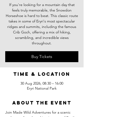
If you're looking for a mountain day that
feels truly memorable, the Snowdon
Horseshoe is hard to beat. This classic route
takes in some of Eryri's most spectacular
ridges and summits, including the famous
Crib Goch, offering a mix of hiking,
scrambling, and incredible views
throughout.
Buy Tickets
Time & Location
30 Aug 2026, 08:30 – 16:00
Eryri National Park
About the event
Join Made Wild Adventures for a scenic 