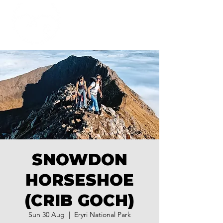
SNOWDON
HORSESHOE
(CRIB GOCH)
Sun 30 Aug
  |  
Eryri National Park