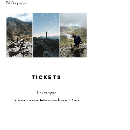
FAQs page
Tickets
Ticket type
Snowdon Horseshoe Day
Hike
Price
£55.00