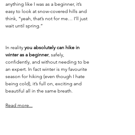
anything like I was as a beginner, it’s 
easy to look at snow-covered hills and 
think, “yeah, that’s not for me… I’ll just 
wait until spring.”
In reality 
you absolutely can hike in 
winter as a beginner
, safely, 
confidently, and without needing to be 
an expert. In fact winter is my favourite 
season for hiking (even though I hate 
being cold), it’s full on, exciting and 
beautiful all in the same breath.
Read more...