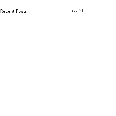
See All
Recent Posts