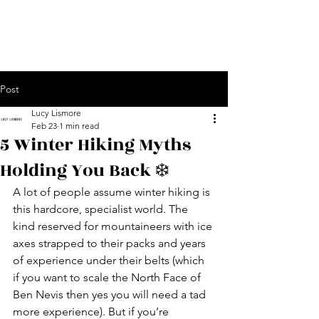
Post
Lucy Lismore
Feb 23
1 min read
5 Winter Hiking Myths
Holding You Back ❄️
A lot of people assume winter hiking is 
this hardcore, specialist world. The 
kind reserved for mountaineers with ice 
axes strapped to their packs and years 
of experience under their belts (which 
if you want to scale the North Face of 
Ben Nevis then yes you will need a tad 
more experience). But if you’re 