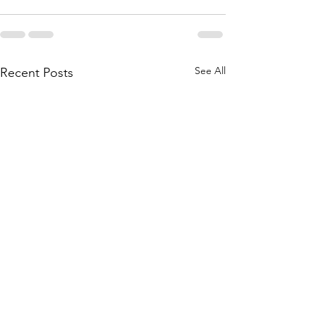
See All
Recent Posts