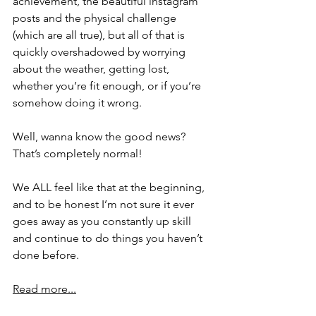
achievement, the beautiful instagram 
posts and the physical challenge 
(which are all true), but all of that is 
quickly overshadowed by worrying 
about the weather, getting lost, 
whether you’re fit enough, or if you’re 
somehow doing it wrong.
Well, wanna know the good news? 
That’s completely normal!
We ALL feel like that at the beginning, 
and to be honest I’m not sure it ever 
goes away as you constantly up skill 
and continue to do things you haven’t 
done before.
Read more...