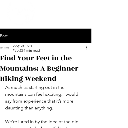
Post
Lucy Lismore
Feb 23
1 min read
Find Your Feet in the
Mountains: A Beginner
Hiking Weekend
As much as starting out in the 
mountains can feel exciting, I would 
say from experience that it’s more 
daunting than anything.
We’re lured in by the idea of the big 