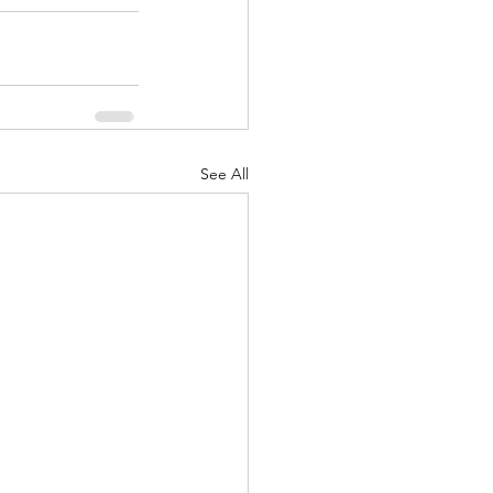
See All