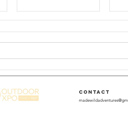
From Hiking to Scrambling:
A Gu
The Adventure Upgrade
Chal
Most Hikers Don’t Know
About
CONTACT
madewildadventures@gm