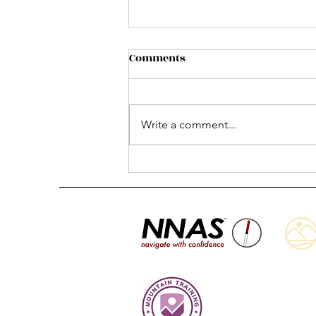
Comments
Write a comment...
Summer is here and here
are your plans! 😎