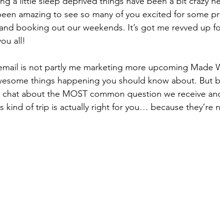
ng a little sleep deprived things have been a bit crazy h
s been amazing to see so many of you excited for some pr
 and booking out our weekends. It’s got me revved up for
ou all!
 email is not partly me marketing more upcoming Made Wil
awesome things happening you should know about. But b
 to chat about the MOST common question we receive an
 kind of trip is actually right for you… because they’re n