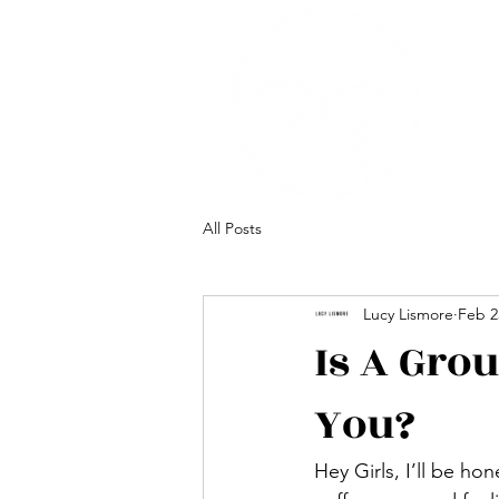
All Posts
Lucy Lismore
Feb 2
Is A Gro
You?
Hey Girls, I’ll be ho