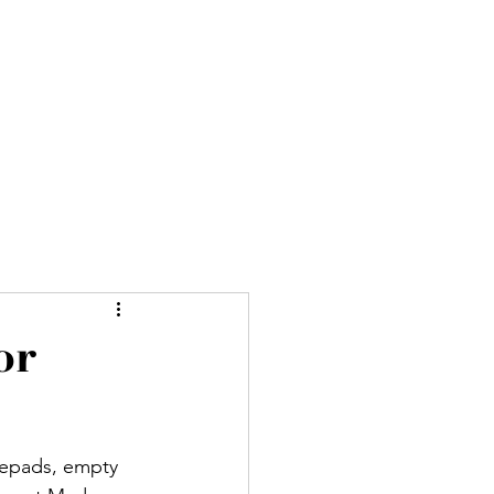
ures
Blog
About
More
or
otepads, empty 