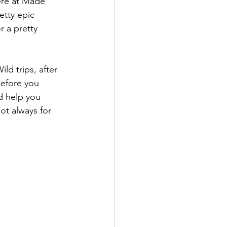
ere at Made 
etty epic 
 a pretty 
d trips, after 
efore you 
d help you 
ot always for 