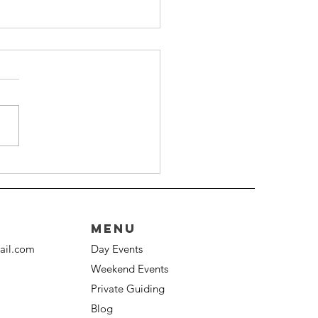
ide To The Welsh 3000s
lenge
Menu
ail.com
Day Events
Weekend Events
Private Guiding
Blog