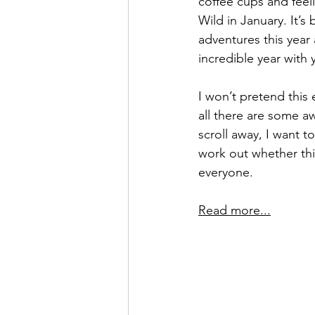
coffee cups and feeli
Wild in January. It’
adventures this year
incredible year with y
I won’t pretend this
all there are some 
scroll away, I want
work out whether this
everyone.
Read more...