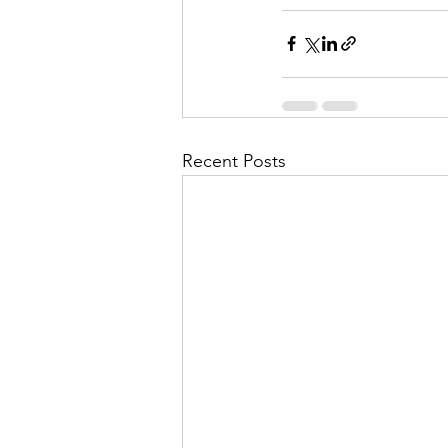
Recent Posts