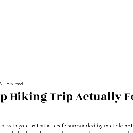
Home
Advent
3
1 min read
up Hiking Trip Actually F
nest with you, as I sit in a cafe surrounded by multiple n