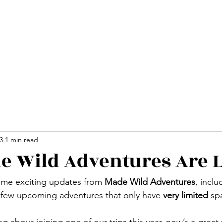
Home
Advent
3
1 min read
 Wild Adventures Are L
some exciting updates from 
Made Wild Adventures
, inclu
 few upcoming adventures that only have 
very limited
 sp