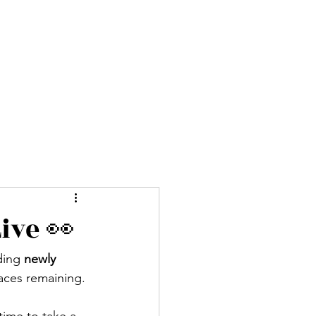
ures
Blog
About
More
ive 👀
ding 
newly 
aces remaining.