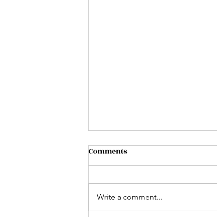
Comments
Write a comment...