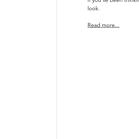
If you’ve been thinki
look.
Read more...