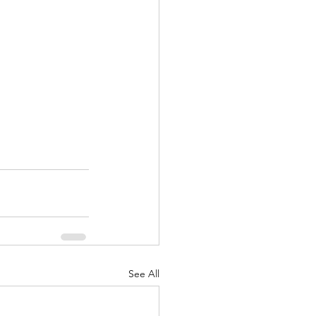
See All