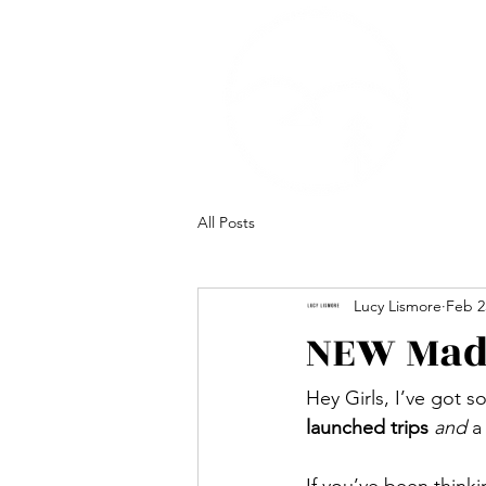
All Posts
Lucy Lismore
Feb 2
NEW Made
Hey Girls, I’ve got 
launched trips
and
 a