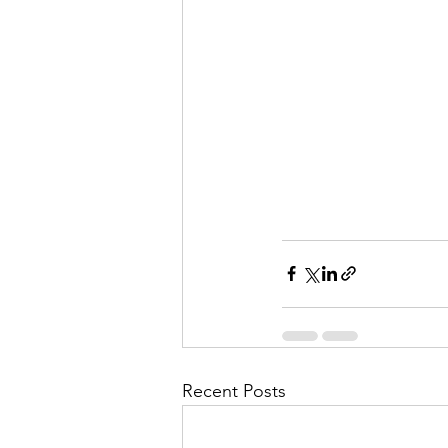
Recent Posts